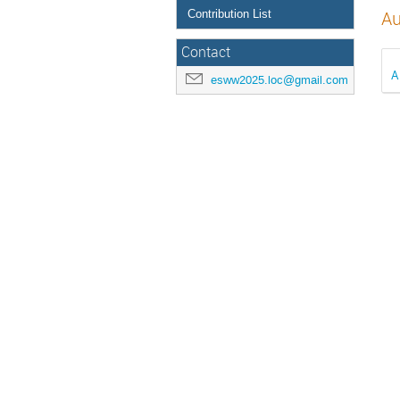
Contribution List
Au
Contact
A
esww2025.loc@gmail.com