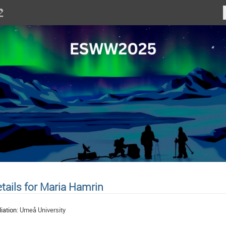
tails for Maria Hamrin
liation:
Umeå University