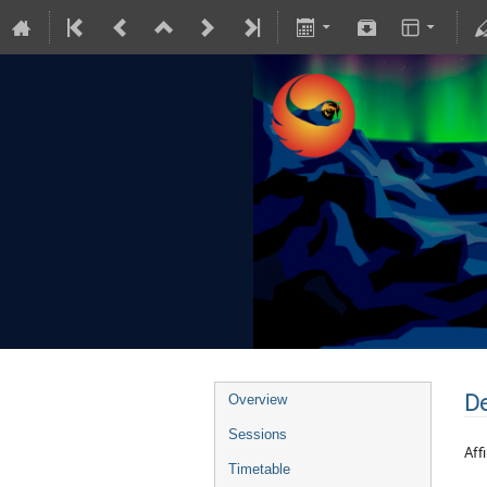
De
Overview
Sessions
Affi
Timetable