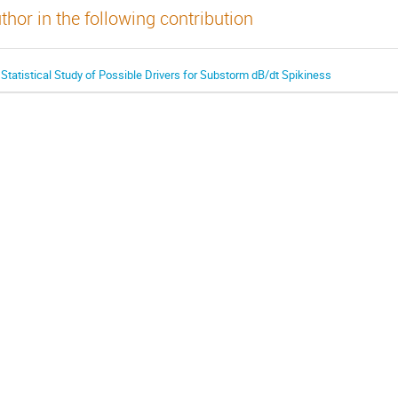
thor in the following contribution
 Statistical Study of Possible Drivers for Substorm dB/dt Spikiness