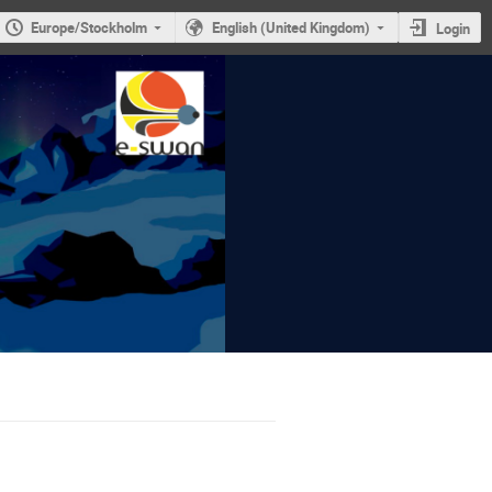
Europe/Stockholm
English (United Kingdom)
Login