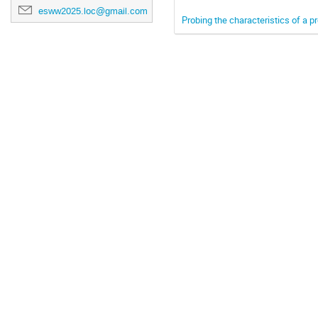
esww2025.loc@gmail.com
Probing the characteristics of a p