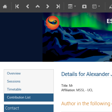
Details for Alexander
Overview
Sessions
Title:
Mr
Timetable
Affiliation:
MSSL - UCL
Contribution List
Author in the following
Contact