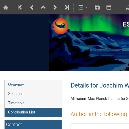
Details for Joachim 
Overview
Sessions
Affiliation:
Max-Planck-Institut für
Timetable
Contribution List
Author in the following
Contact