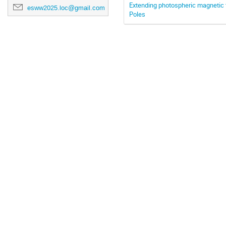
Extending photospheric magnetic fi
esww2025.loc@gmail.com
Poles