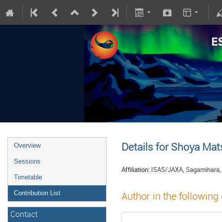
Details for Shoya Ma
Overview
Sessions
Affiliation:
ISAS/JAXA, Sagamihara,
Timetable
Contribution List
Author in the following
Contact