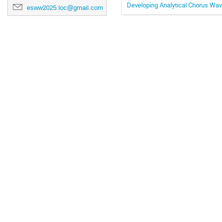
Developing Analytical Chorus Wav
esww2025.loc@gmail.com