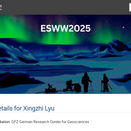
tails for Xingzhi Lyu
liation:
GFZ German Research Center for Geosciences