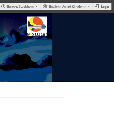
Europe/Stockholm
English (United Kingdom)
Login