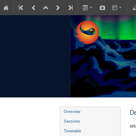
De
Overview
Sessions
Affi
Timetable