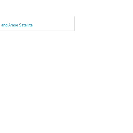
and Arase Satellite