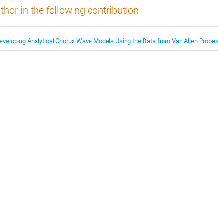
thor in the following contribution
eveloping Analytical Chorus Wave Models Using the Data from Van Allen Probes 