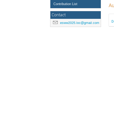
Contribution List
Au
Contact
D
esww2025.loc@gmail.com