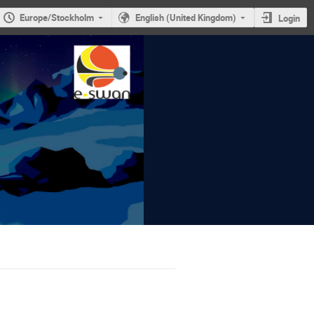
Europe/Stockholm
English (United Kingdom)
Login