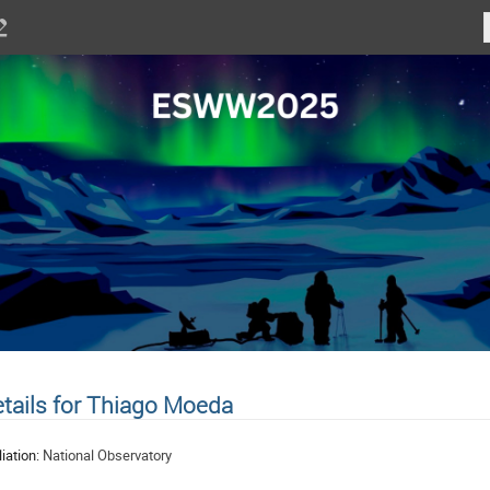
tails for Thiago Moeda
liation:
National Observatory