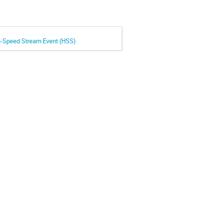
gh-Speed Stream Event (HSS)