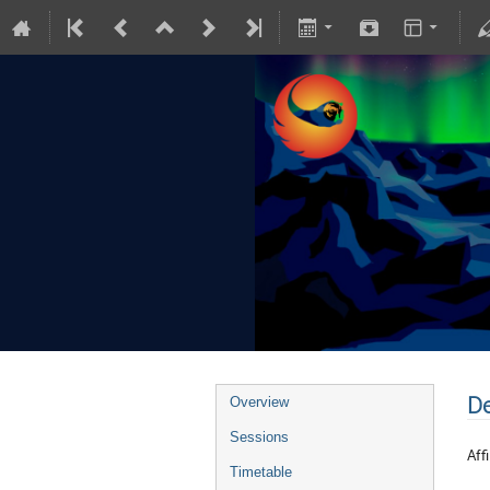
De
Overview
Sessions
Affi
Timetable