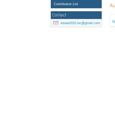
Contribution List
Au
Contact
R
esww2025.loc@gmail.com