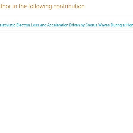
thor in the following contribution
elativistic Electron Loss and Acceleration Driven by Chorus Waves During a Hi