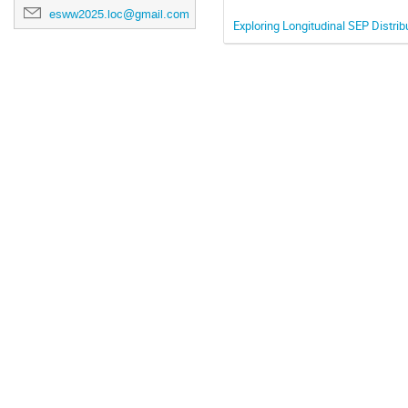
esww2025.loc@gmail.com
Exploring Longitudinal SEP Distrib