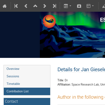
Details for Jan Giesel
Overview
Sessions
Title:
Dr
Timetable
Affiliation:
Space Research Lab, Univ
Contribution List
Author in the following
Contact