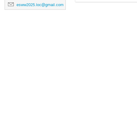
esww2025.loc@gmail.com