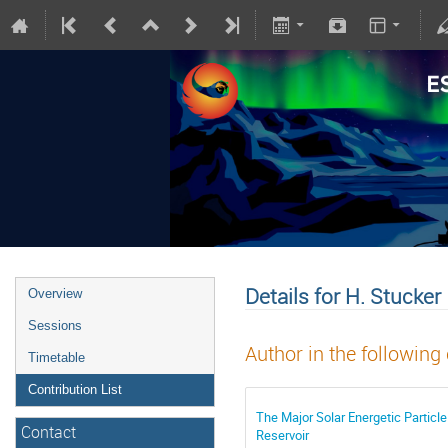
Details for H. Stucker
Overview
Sessions
Author in the following
Timetable
Contribution List
The Major Solar Energetic Particl
Contact
Reservoir