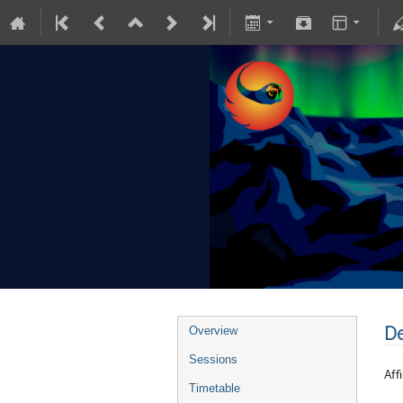
De
Overview
Sessions
Affi
Timetable