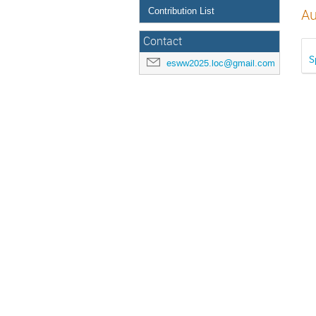
Contribution List
Au
Contact
S
esww2025.loc@gmail.com