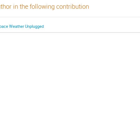
thor in the following contribution
pace Weather Unplugged