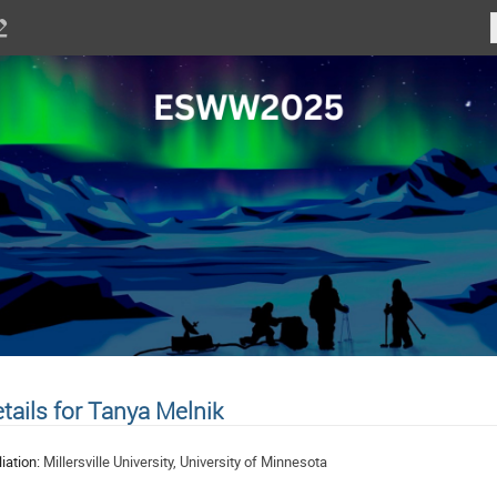
tails for Tanya Melnik
liation:
Millersville University, University of Minnesota