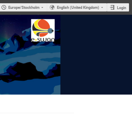
Europe/Stockholm
English (United Kingdom)
Login