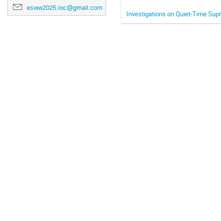
esww2025.loc@gmail.com
Investigations on Quiet-Time Sup