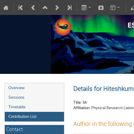
Details for Hiteshkum
Overview
Sessions
Title:
Mr
Timetable
Affiliation:
Physical Research Labor
Contribution List
Author in the following
Contact