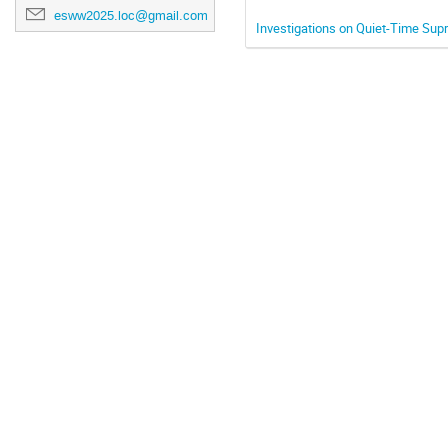
esww2025.loc@gmail.com
Investigations on Quiet-Time Sup