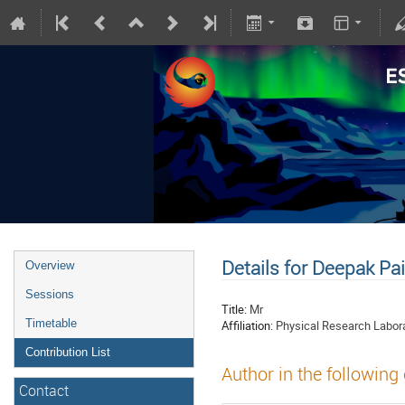
Details for Deepak Pa
Overview
Sessions
Title:
Mr
Timetable
Affiliation:
Physical Research Labor
Contribution List
Author in the following
Contact