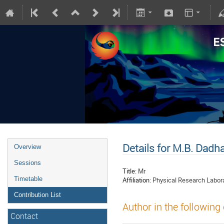
Details for M.B. Dadh
Overview
Sessions
Title:
Mr
Timetable
Affiliation:
Physical Research Labor
Contribution List
Author in the following
Contact