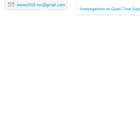
esww2025.loc@gmail.com
Investigations on Quiet-Time Sup