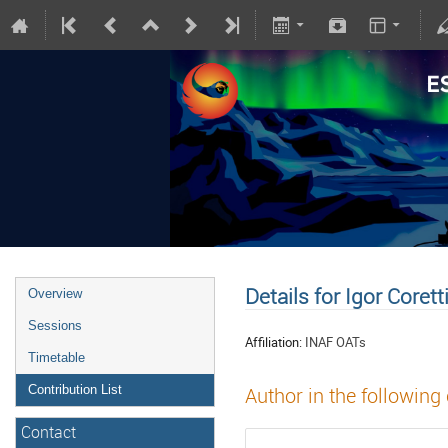
Details for Igor Corett
Overview
Sessions
Affiliation:
INAF OATs
Timetable
Contribution List
Author in the following
Contact