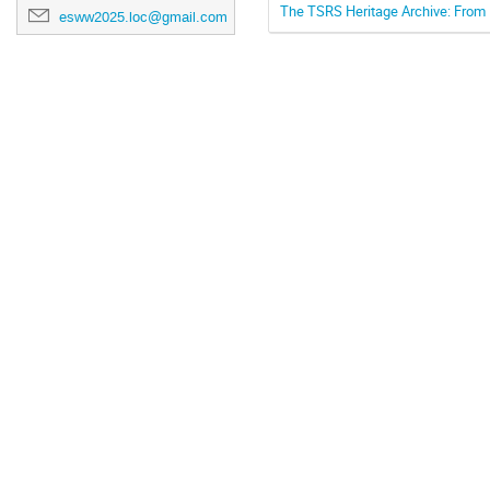
The TSRS Heritage Archive: From H
esww2025.loc@gmail.com