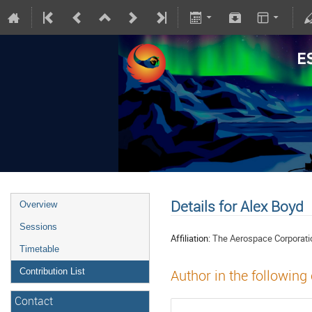
Details for Alex Boyd
Overview
Sessions
Affiliation:
The Aerospace Corporati
Timetable
Contribution List
Author in the following
Contact