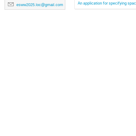
An application for specifying spa
esww2025.loc@gmail.com