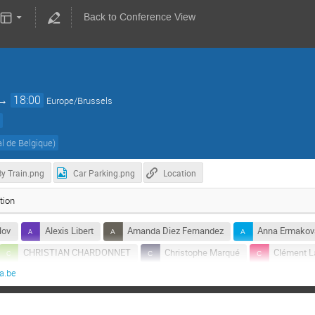
Back to Conference View
→
18:00
Europe/Brussels
)
l de Belgique
)
By Train.png
Car Parking.png
Location
tion
lov
Alexis Libert
Amanda Diez Fernandez
Anna Ermakov
CHRISTIAN CHARDONNET
Christophe Marqué
Clément L
a.be
tz
Jan Sonck
Marc Wuilpart
Pascale Defraigne
Raphael Marion
Ricardo Cabrita
Rosy Pauwels
Simo