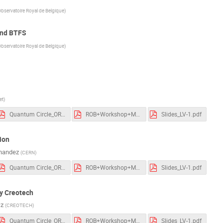
man
+17
bservatoire Royal de Belgique
)
and BTFS
bservatoire Royal de Belgique
)
et
)
Quantum Circle_ORB session_250320.pdf
ROB+Workshop+March+2025+White+Rabbit+Collaboration.pdf
Slides_LV-1.pdf
ion
nandez
(
CERN
)
Quantum Circle_ORB session_250320.pdf
ROB+Workshop+March+2025+White+Rabbit+Collaboration.pdf
Slides_LV-1.pdf
y Creotech
cz
(
CREOTECH
)
Quantum Circle_ORB session_250320.pdf
ROB+Workshop+March+2025+White+Rabbit+Collaboration.pdf
Slides_LV-1.pdf