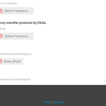
(
VU Amsterdam
)
Optical Frequency Transfer - Exail Photonics - 250320 CR.pdf
ency transfer products by EXAIL
Exail
)
Optical Frequency Transfer - Exail Photonics - 250320 CR.pdf
bservatoire Royal de Belgique
)
Slides_RP.pdf
bservatoire royal de Belgique
)
Help
Contact