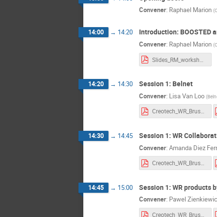
Willem Temmer
Convener
:
Raphael Marion
(
O
Introduction: BOOSTED 
14:00
→
14:20
Convener
:
Raphael Marion
(
O
Slides_RM_workshop250320.pdf
Session 1: Belnet
14:20
→
14:30
Convener
:
Lisa Van Loo
(
Beln
Creotech_WR_Brussels_20250320.pdf
Session 1: WR Collaborat
14:30
→
14:45
Convener
:
Amanda Diez Fer
Creotech_WR_Brussels_20250320.pdf
Session 1: WR products b
14:45
→
15:00
Convener
:
Pawel Zienkiewi
Creotech_WR_Brussels_20250320.pdf