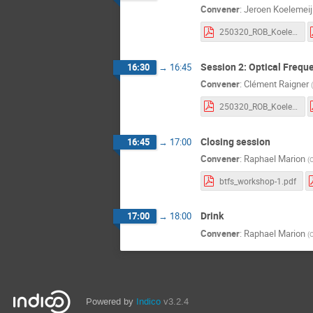
Convener
:
Jeroen Koelemeij
250320_ROB_Koelemeij_v0.pdf
Session 2: Optical Frequ
16:30
→
16:45
Convener
:
Clément Raigner
(
250320_ROB_Koelemeij_v0.pdf
Closing session
16:45
→
17:00
Convener
:
Raphael Marion
(
O
btfs_workshop-1.pdf
Drink
17:00
→
18:00
Convener
:
Raphael Marion
(
O
Powered by
Indico
v3.2.4