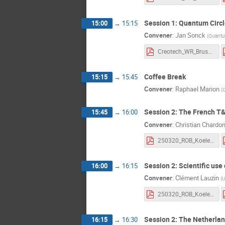
Session 1: Quantum Circl
15:00
→
15:15
Convener
:
Jan Sonck
(
Quantu
Creotech_WR_Brussels_20250320.pdf
Coffee Break
15:15
→
15:45
Convener
:
Raphael Marion
(
O
Session 2: The French T
15:45
→
16:00
Convener
:
Christian Chardo
250320_ROB_Koelemeij_v0.pdf
Session 2: Scientific us
16:00
→
16:15
Convener
:
Clément Lauzin
(
U
250320_ROB_Koelemeij_v0.pdf
Session 2: The Netherla
16:15
→
16:30