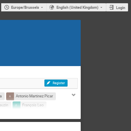
Europe/Brussels
English (United Kingdom)
Login
Register
a
Antonio Martinez Picar
auzin
François Leo
Paweł Zienkiewicz
n Collignon
Thomas Bunel