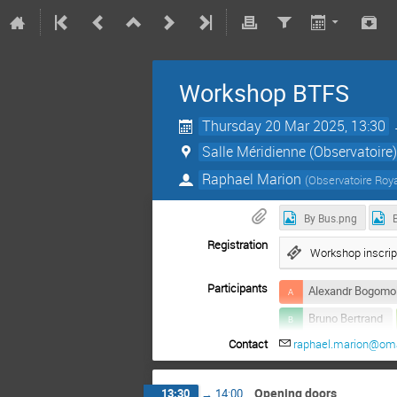
Workshop BTFS
Thursday 20 Mar 2025, 13:30
Salle Méridienne (Observatoire
Raphael Marion
(
Observatoire Roya
By Bus.png
Registration
Workshop inscrip
Participants
Alexandr Bogomo
Bruno Bertrand
Contact
raphael.marion@om
Guillaume Le Por
Quentin Baire
Opening doors
13:30
→
14:00