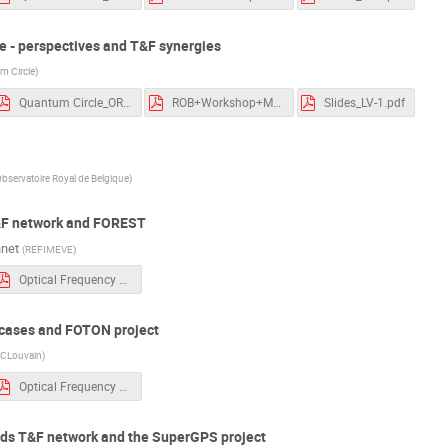
e - perspectives and T&F synergies
m Circle
)
Quantum Circle_ORB session_250320.pdf
ROB+Workshop+March+2025+White+Rabbit+Collaboration.pdf
Slides_LV-1.pdf
bservatoire Royal de Belgique
)
&F network and FOREST
nnet
(
REFIMEVE
)
Optical Frequency Transfer - Exail Photonics - 250320 CR.pdf
e cases and FOTON project
CLouvain
)
Optical Frequency Transfer - Exail Photonics - 250320 CR.pdf
nds T&F network and the SuperGPS project