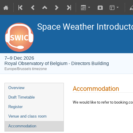
Space Weather Introducto
7–9 Dec 2026
Royal Observatory of Belgium - Directors Building
Europe/Brussels timezone
Accommodation
Overview
Draft Timetable
We would like to refer to booking.co
Register
Venue and class room
Accommodation