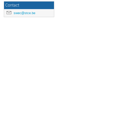
Contact
swec@stce.be