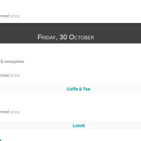
ommel
(
STCE
)
Friday, 30 October
 & ionosphere
ommel
(
STCE
)
Coffe & Tea
ommel
(
STCE
)
Lunch
e