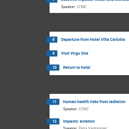
Speaker
:
CCMC
Departure from Hotel Villa Carlotta
8
Visit Virgo Site
9
Return to hotel
10
Human health risks from radiation
11
Speaker
:
CCMC
Impacts: aviation
12
Speaker
:
Petra Vanlommel