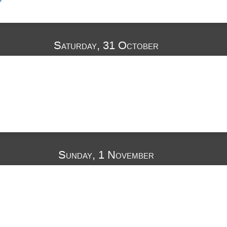
Saturday, 31 October
Sunday, 1 November