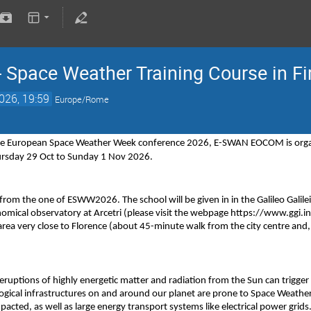
Space Weather Training Course in Fir
026, 19:59
Europe/Rome
he European Space Weather Week conference 2026, E-SWAN EOCOM is organis
hursday 29 Oct to Sunday 1 Nov 2026. 
from the one of ESWW2026. The school will be given in in the Galileo Galilei I
onomical observatory at Arcetri (please visit the webpage https://www.ggi.inf
l area very close to Florence (about 45-minute walk from the city centre a
ruptions of highly energetic matter and radiation from the Sun can trigger
gical infrastructures on and around our planet are prone to Space Weather: 
acted, as well as large energy transport systems like electrical power grid