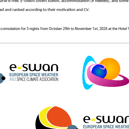
course is free. E-SWAN covers tuition, accommodation (if needed), and some
ted and ranked according to their motivation and CV.
accomodation for 3 nights from October 29th to November 1st, 2026 at the Hotel V