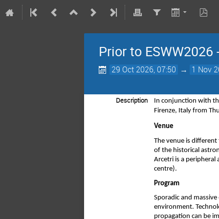
Prior to ESWW2026 - 
29 Oct 2026, 07:50
→
1 Nov 2
Description
In conjunction with t
Firenze, Italy from T
Venue 
The venue is different 
of the historical astr
Arcetri is a periphera
centre).
Program 
Sporadic and massive e
environment. Technolo
propagation can be imp