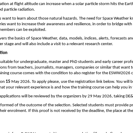
tion at flight altitude can increase when a solar particle storm hits the Ea
d particle radiation.
 want to learn about those natural hazards. The need for Space Weather kno
ies want to increase their awareness and resilience, in order to bridge wi
 members can be exploited.
vers the basics of Space Weather, data, models, indices, alerts, forecasts a
er stage and will also include a visit to a relevant research center. 
ation
suitable for 
undergraduate, master and
 PhD students and early career prof
ons from teachers, journalists, managers, companies or similar that want t
raining course comes with the condition to also register for the ESWW2026 
 on 
15
 May 2026. To apply please, use the registration link below. You will b
hat your relevant experience is and how the training course can help you in 
l applications will be reviewed by the organizers by 29 May 2026, taking DE&
 informed of the outcome of the selection. Selected students must provide 
heir enrolment. If this proof is not received by the deadline, the place at the