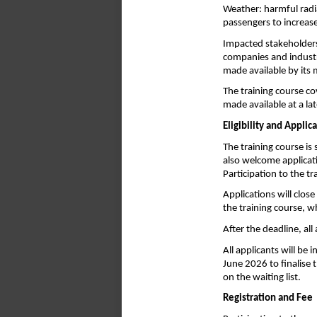
Weather: harmful radia
passengers to increase
Impacted stakeholders
companies and industr
made available by its
The training course co
made available at a lat
Eligibility and Applic
The training course is 
also welcome applicati
Participation to the t
Applications will close
the training course, w
After the deadline, al
All applicants will be
June 2026 to finalise t
on the waiting list.
Registration and Fee