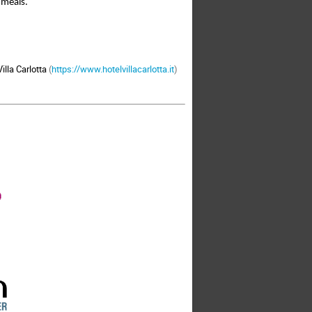
 meals. 
illa Carlotta
(
https://www.hotelvillacarlotta.it
)