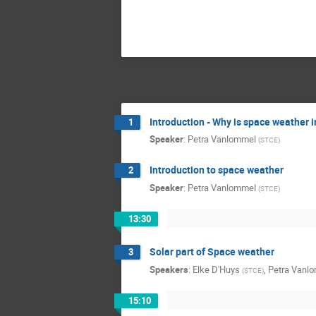
Introduction - Why is space weather 
1
Speaker
:
Petra Vanlommel
(
STCE
)
Introduction to space weather
2
Speaker
:
Petra Vanlommel
(
STCE
)
13:30
Solar part of Space weather
3
Speakers
:
Elke D'Huys
,
Petra Vanl
(
STCE
)
15:10