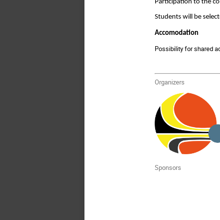
Participation to the 
Students will be selec
Accomodation
Possibility for shared 
Organizers
Sponsors