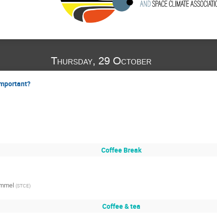
Thursday, 29 October
important?
Coffee Break
ommel
(
STCE
)
Coffee & tea