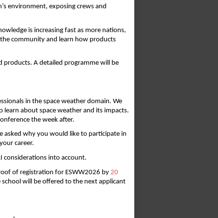
rth’s environment, exposing crews and 
wledge is increasing fast as more nations, 
th the community and learn how products 
nd products. A detailed programme will be 
essionals in the space weather domain. We 
o learn about space weather and its impacts. 
conference the week after. 
e asked why you would like to participate in 
your career. 
I considerations into account. 
proof of registration for ESWW2026 by 
20
 school will be offered to the next applicant 