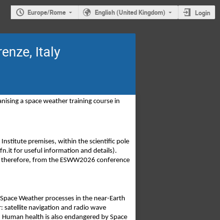
Europe/Rome
English (United Kingdom)
Login
enze, Italy
ing a space weather training course in 
nstitute premises, within the scientific pole 
n.it for useful information and details). 
nd, therefore, from the ESWW2026 conference 
 Space Weather processes in the near-Earth 
satellite navigation and radio wave 
s. Human health is also endangered by Space 