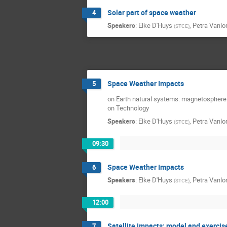
Solar part of space weather
4
Speakers
:
Elke D'Huys
,
Petra Vanl
(
STCE
)
Space Weather Impacts
5
on Earth natural systems: magnetosphere
on Technology
Speakers
:
Elke D'Huys
,
Petra Vanl
(
STCE
)
09:30
Space Weather Impacts
6
Speakers
:
Elke D'Huys
,
Petra Vanl
(
STCE
)
12:00
Satellite impacts: model and exercis
7