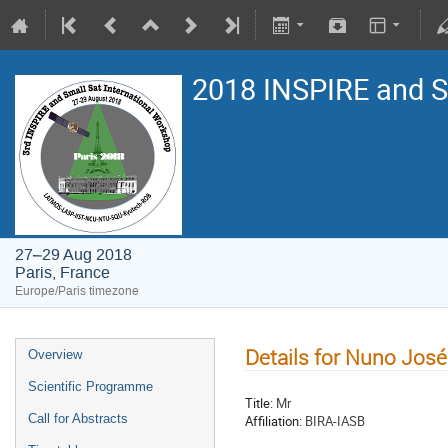
2018 INSPIRE and 
27–29 Aug 2018
Paris, France
Europe/Paris timezone
Details for Nuno José
Overview
Scientific Programme
Title:
Mr
Call for Abstracts
Affiliation:
BIRA-IASB