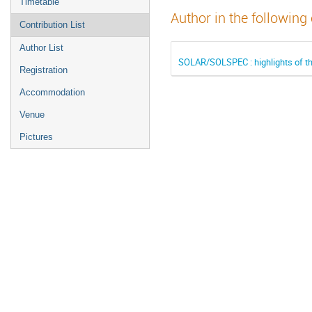
Timetable
Author in the following
Contribution List
Author List
SOLAR/SOLSPEC : highlights of t
Registration
Accommodation
Venue
Pictures