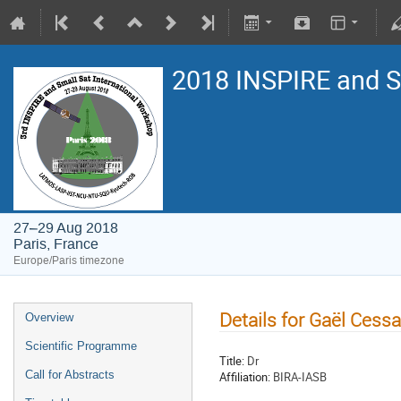
2018 INSPIRE and 
27–29 Aug 2018
Paris, France
Europe/Paris timezone
Details for Gaël Cess
Overview
Scientific Programme
Title:
Dr
Call for Abstracts
Affiliation:
BIRA-IASB