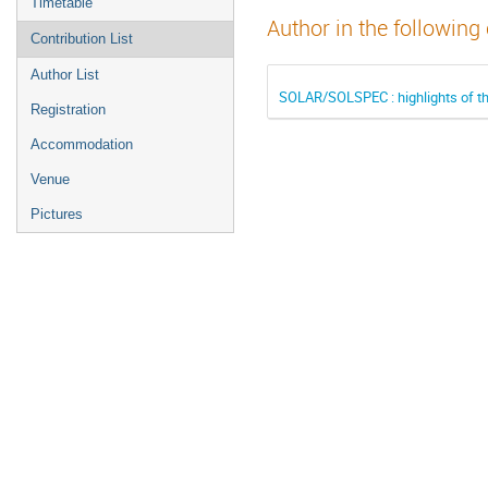
Timetable
Author in the following
Contribution List
Author List
SOLAR/SOLSPEC : highlights of t
Registration
Accommodation
Venue
Pictures