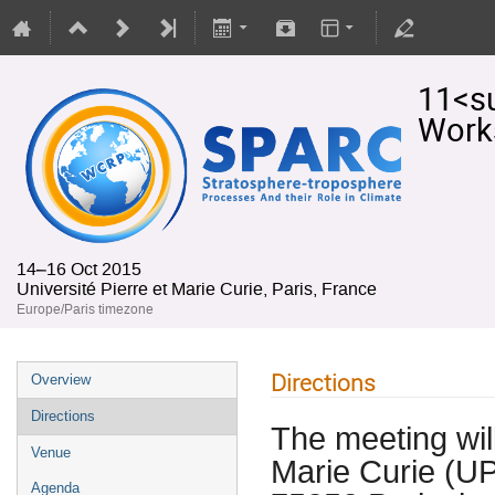
11<s
Work
14–16 Oct 2015
Université Pierre et Marie Curie, Paris, France
Europe/Paris timezone
Directions
Overview
Directions
The meeting will
Venue
Marie Curie (UP
Agenda