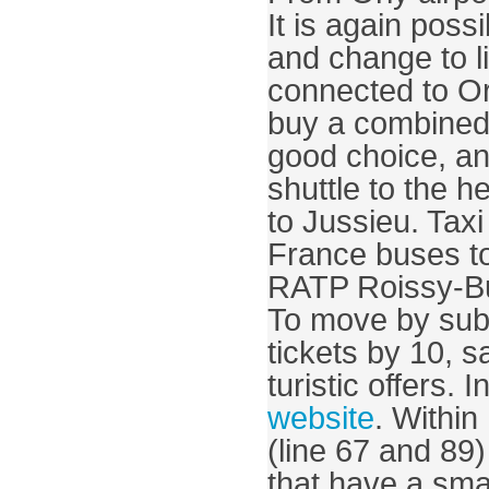
It is again poss
and change to li
connected to Or
buy a combined t
good choice, an
shuttle to the h
to Jussieu. Taxi
France buses to
To move by subwa
tickets by 10, s
website
. Withi
(line 67 and 89
that have a sma