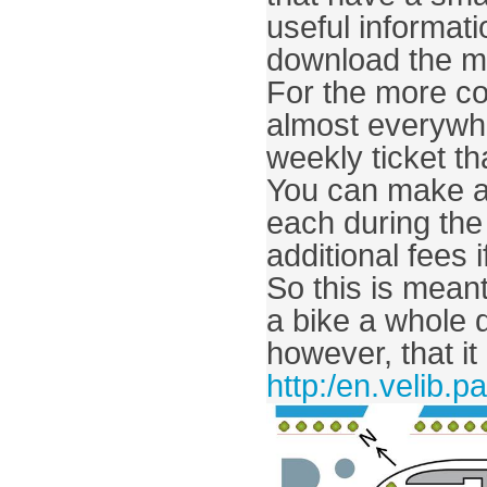
useful informat
download the ma
For the more co
almost everywhe
weekly ticket th
You can make as
each during the 
additional fees 
So this is meant 
a bike a whole 
http:/en.velib.pa