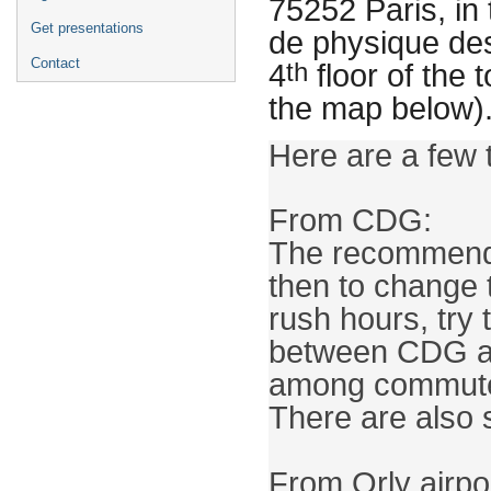
75252 Paris, in 
Get presentations
de physique des
Contact
th
4
floor of the
the map below)
From CDG:

The recommended
then to change t
rush hours, try 
between CDG an
among commuters
There are also 
From Orly airpor