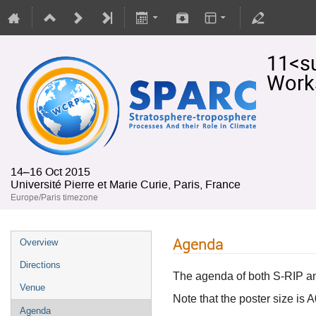
11<s
Work
14–16 Oct 2015
Université Pierre et Marie Curie, Paris, France
Europe/Paris timezone
Agenda
Overview
Directions
The agenda of both S-RIP 
Venue
Note that the poster size is A0
Agenda