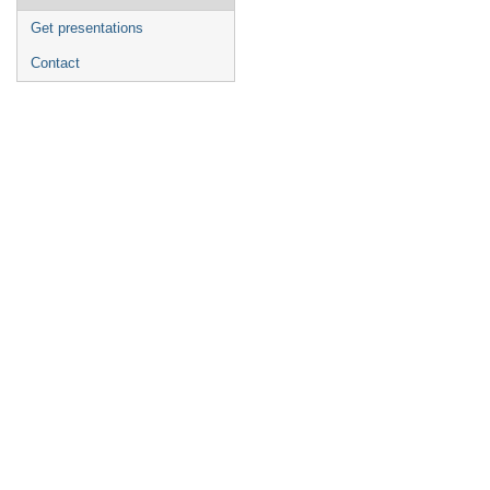
Get presentations
Contact