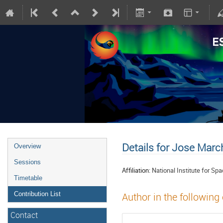
Details for Jose Marc
Overview
Sessions
Affiliation:
National Institute for S
Timetable
Contribution List
Author in the following
Contact