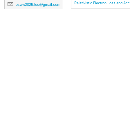
Relativistic Electron Loss and A
esww2025.loc@gmail.com