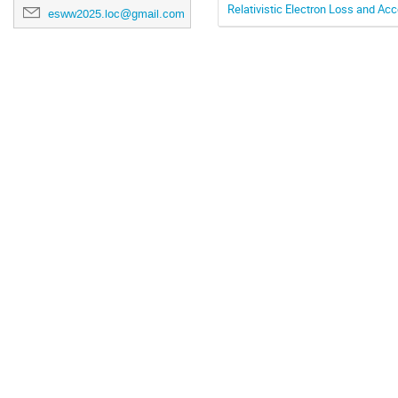
Relativistic Electron Loss and A
esww2025.loc@gmail.com