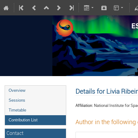
Details for Livia Ribei
Overview
Sessions
Affiliation:
National Institute for S
Timetable
Contribution List
Author in the following
Contact