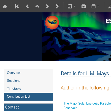
Details for L.M. Mays
Overview
Sessions
Author in the following
Timetable
Contribution List
The Major Solar Energetic Particl
Contact
Reservoir