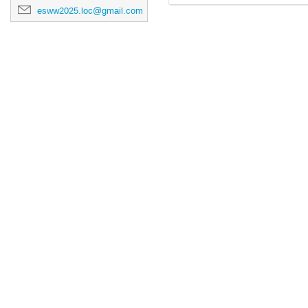
esww2025.loc@gmail.com