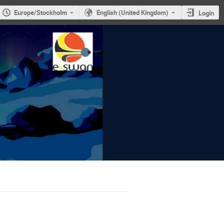
Europe/Stockholm
English (United Kingdom)
Login