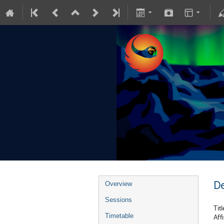
De
Overview
Sessions
Titl
Timetable
Affi