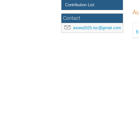
Contribution List
Au
Contact
esww2025.loc@gmail.com
E