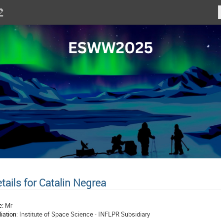
tails for Catalin Negrea
e:
Mr
liation:
Institute of Space Science - INFLPR Subsidiary