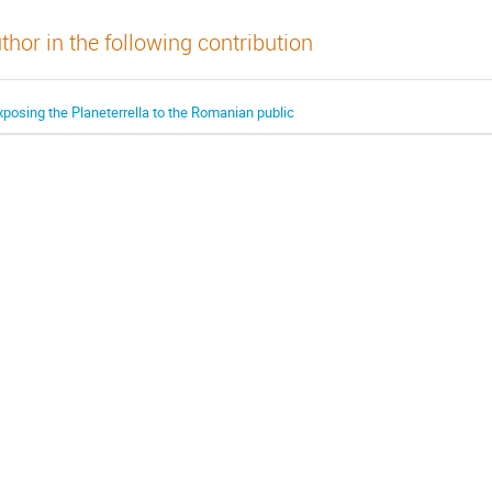
thor in the following contribution
xposing the Planeterrella to the Romanian public