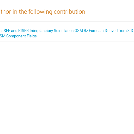
thor in the following contribution
n ISEE and RISER Interplanetary Scintillation GSM Bz Forecast Derived from 3-D 
SM Component Fields