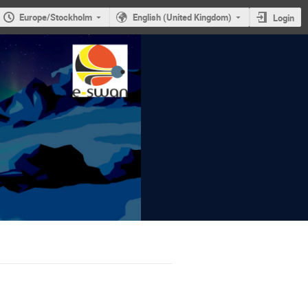
Europe/Stockholm
English (United Kingdom)
Login