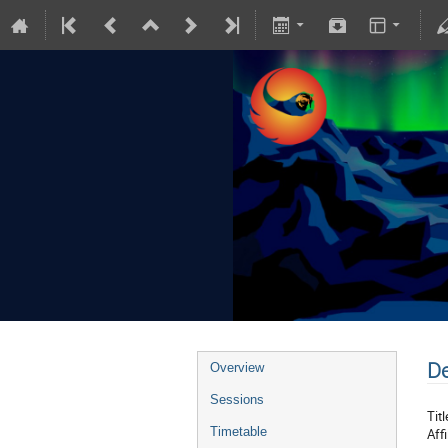
De
Overview
Sessions
Titl
Timetable
Affi