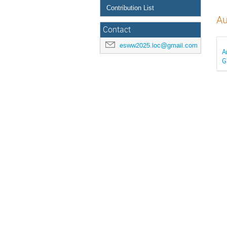
Contribution List
Au
Contact
esww2025.loc@gmail.com
A
G