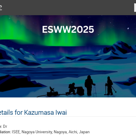
tails for Kazumasa Iwai
e:
Dr
liation:
ISEE, Nagoya University, Nagoya, Aichi, Japan