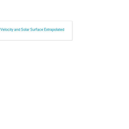
Velocity and Solar Surface Extrapolated