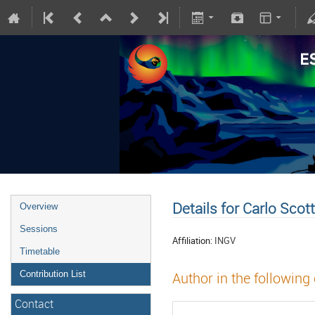
Details for Carlo Scot
Overview
Sessions
Affiliation:
INGV
Timetable
Contribution List
Author in the following
Contact