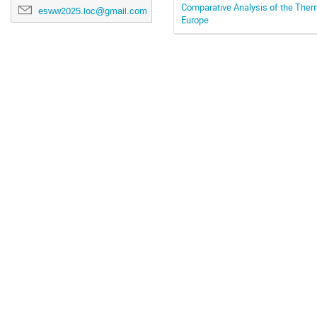
Comparative Analysis of the The
esww2025.loc@gmail.com
Europe