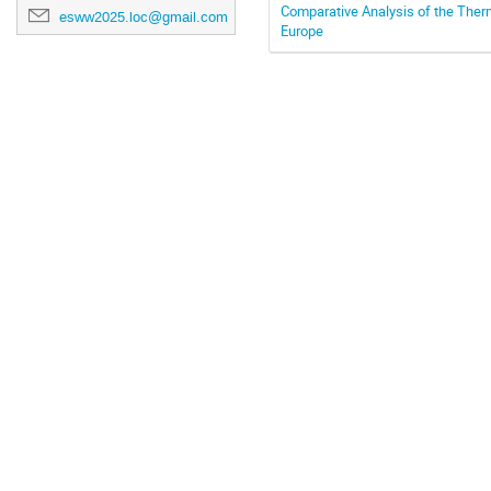
Comparative Analysis of the The
esww2025.loc@gmail.com
Europe