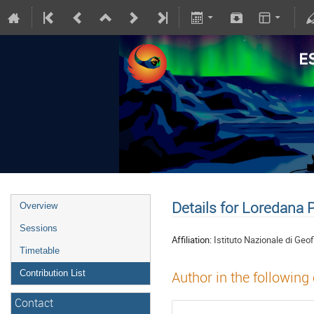
Details for Loredana 
Overview
Sessions
Affiliation:
Istituto Nazionale di Geo
Timetable
Contribution List
Author in the following
Contact