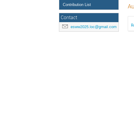
Contribution List
Au
Contact
R
esww2025.loc@gmail.com