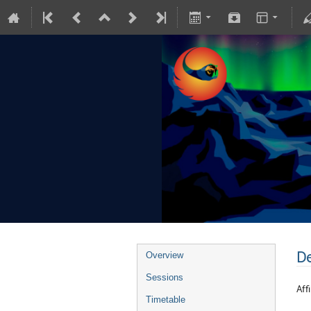
De
Overview
Sessions
Affi
Timetable