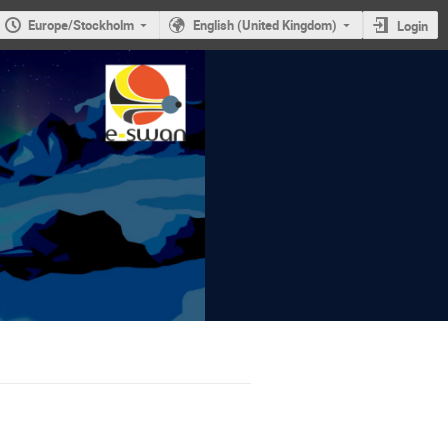
Europe/Stockholm
English (United Kingdom)
Login