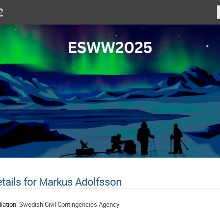
tails for Markus Adolfsson
liation:
Swedish Civil Contingencies Agency