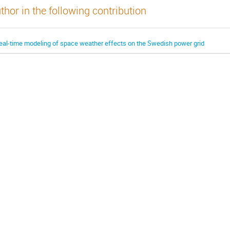
thor in the following contribution
eal-time modeling of space weather effects on the Swedish power grid