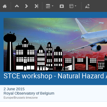
STCE workshop - Natural Hazard 
2 June 2015
Royal Observatory of Belgium
Europe/Brussels timezone