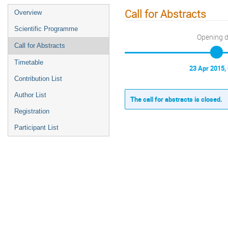
Call for Abstracts
Overview
Scientific Programme
Opening 
Call for Abstracts
Timetable
23 Apr 2015,
Contribution List
Author List
The call for abstracts is closed.
Registration
Participant List