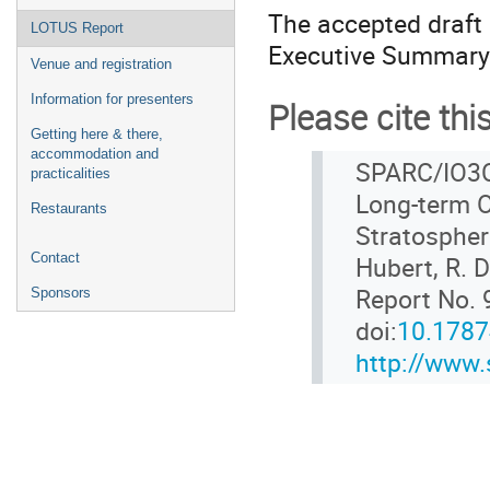
The accepted draft 
LOTUS Report
Executive Summary
Venue and registration
Information for presenters
Please cite thi
Getting here & there,
accommodation and
SPARC/IO3C
practicalities
Long-term O
Restaurants
Stratospher
Contact
Hubert, R. 
Report No. 
Sponsors
doi:
10.178
http://www.