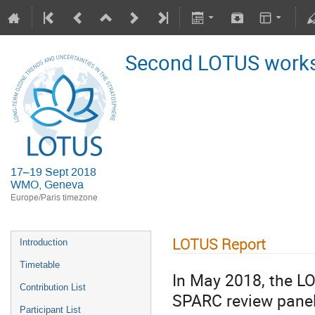
Second LOTUS work
17–19 Sept 2018
WMO, Geneva
Europe/Paris timezone
LOTUS Report
Introduction
Timetable
In May 2018, the LO
Contribution List
SPARC review panel 
Participant List