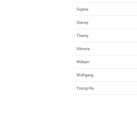
Sophie
Stacey
Thierry
Viktoria
William
Wolfgang
Young-Ha