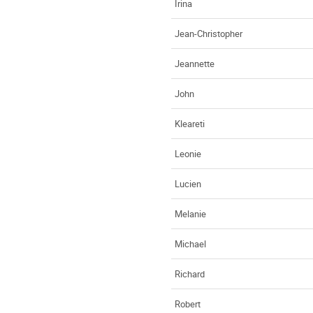
Irina
Jean-Christopher
Jeannette
John
Kleareti
Leonie
Lucien
Melanie
Michael
Richard
Robert