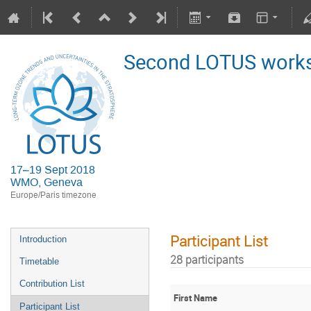
Second LOTUS work
17–19 Sept 2018
WMO, Geneva
Europe/Paris timezone
Participant List
Introduction
28 participants
Timetable
Contribution List
First Name
Participant List