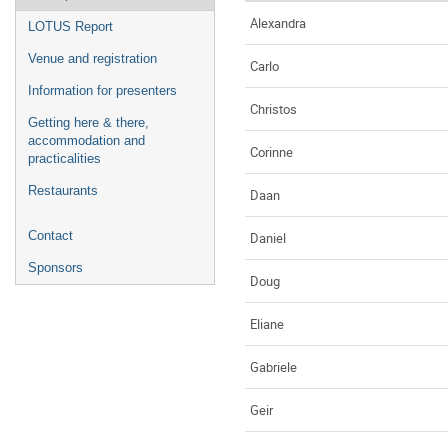
Alexandra
LOTUS Report
Venue and registration
Carlo
Information for presenters
Christos
Getting here & there,
accommodation and
Corinne
practicalities
Restaurants
Daan
Contact
Daniel
Sponsors
Doug
Eliane
Gabriele
Geir