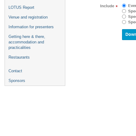
to
Eve
Include
*
LOTUS Report
interact
Spec
with
Spec
Venue and registration
the
Spec
calenda
Information for presenters
and
select
Getting here & there,
a
accommodation and
date.
practicalities
Press
Restaurants
the
questio
mark
Contact
key
to
Sponsors
get
the
keyboar
shortcu
for
changin
dates.