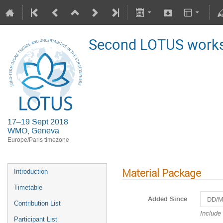
Second LOTUS work
17–19 Sept 2018
WMO, Geneva
Europe/Paris timezone
Material Package
Introduction
Timetable
Added Since
Contribution List
Navigat
Include
Participant List
forward