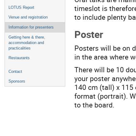
timeslot is therefo
LOTUS Report
to include plenty ba
Venue and registration
Information for presenters
Poster
Getting here & there,
accommodation and
Posters will be on d
practicalities
in the area where we
Restaurants
There will be 10 dou
Contact
your poster anywher
Sponsors
140 cm (tall) x 115 
format (portrait). W
to the board.