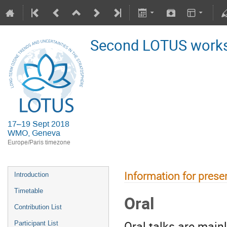
Second LOTUS work
17–19 Sept 2018
WMO, Geneva
Europe/Paris timezone
Information for prese
Introduction
Timetable
Oral
Contribution List
Oral talks are main
Participant List