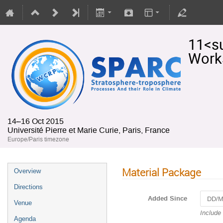
11<s
Work
14–16 Oct 2015
Université Pierre et Marie Curie, Paris, France
Europe/Paris timezone
Material Package
Overview
Directions
Added Since
Venue
Navigat
Include
Agenda
forward