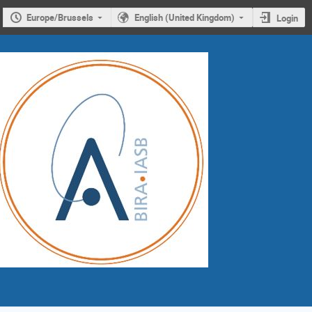
Europe/Brussels
English (United Kingdom)
Login