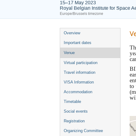
15–17 May 2023
Royal Belgian Institute for Space
Europe/Brussels timezone
V
Overview
Important dates
T
ye
Venue
ca
Virtual participation
BI
Travel information
ea
en
VISA Information
to
(m
Accommodation
wi
Timetable
Social events
Registration
Organizing Committee