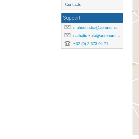
Contacts
Support
mahesh.sha@aeronomie.be
nathalie.kalb@aeronomie.be
+32 (0) 2 373 04 71