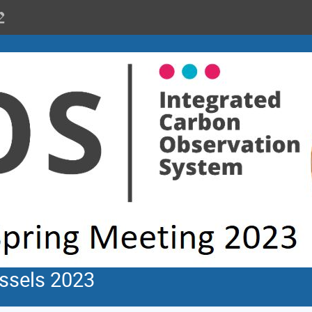
ssels 2023