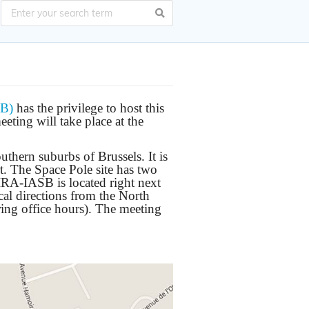
SB)
has the privilege to host this
ting will take place at the
thern suburbs of Brussels. It is
rt. The Space Pole site has two
BIRA-IASB is located right next
al directions from the North
ring office hours). The meeting