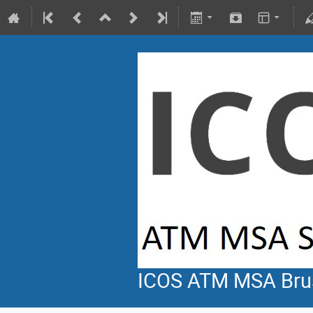
ICOS ATM MSA Bru