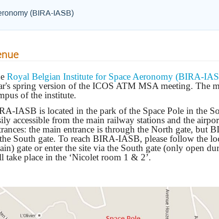
 Aeronomy (BIRA-IASB)
enue
he
Royal Belgian Institute for Space Aeronomy (BIRA-IA
ar's spring version of the ICOS ATM MSA meeting. The mee
mpus of the institute.
RA-IASB is located in the park of the Space Pole in the Sou
sily accessible from the main railway stations and the airpo
trances: the main entrance is through the North gate, but 
 the South gate. To reach BIRA-IASB, please follow the loc
ain) gate or enter the site via the South gate (only open du
ll take place in the ‘Nicolet room 1 & 2’.