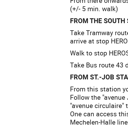
From there onwards 
(+/- 5 min. walk)
FROM THE SOUTH 
Take Tramway route
arrive at stop HERO
Walk to stop HEROS 
Take Bus route 43 
FROM ST.-JOB ST
From this station y
Follow the "avenue 
"avenue circulaire" 
One can access this
Mechelen-Halle line