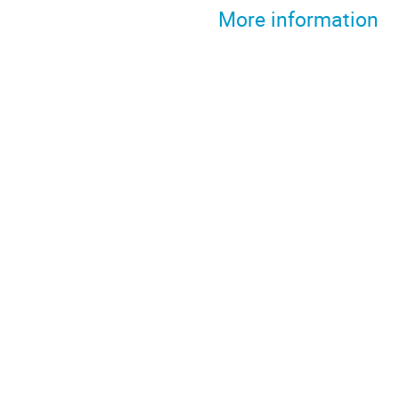
More information