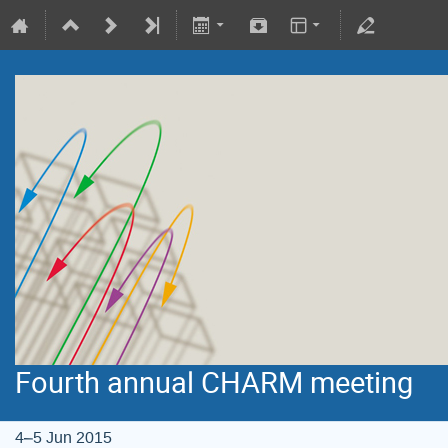
Fourth annual CHARM meeting
4–5 Jun 2015