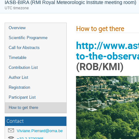
IASB-BIRA (RMI Royal Meteorologic Institute meeting room)
UTC timezone
How to get there
Overview
Scientific Programme
http://www.as
Call for Abstracts
to-the-observ
Timetable
(ROB/KMI)
Contribution List
Author List
Registration
Participant List
How to get there
Contact
Viviane.Pierrard@oma.be
+32 2 3730365