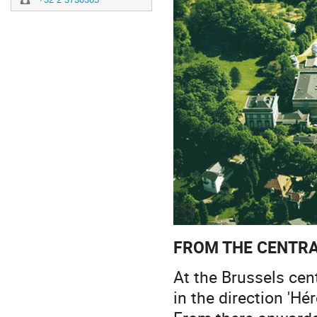
FROM THE CENTRA
At the Brussels cen
in the direction 'Hé