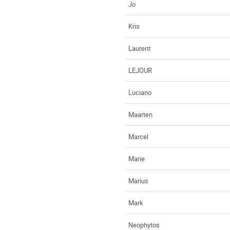
Jo
Kris
Laurent
LEJOUR
Luciano
Maarten
Marcel
Marie
Marius
Mark
Neophytos