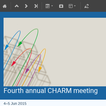
Fourth annual CHARM meeting
4–5 Jun 2015