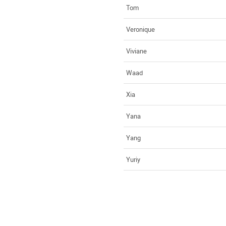
Tom
Veronique
Viviane
Waad
Xia
Yana
Yang
Yuriy