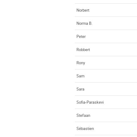
Norbert
Norma B.
Peter
Robbert
Rony
Sam
Sara
Sofia-Paraskevi
Stefaan
Sébastien