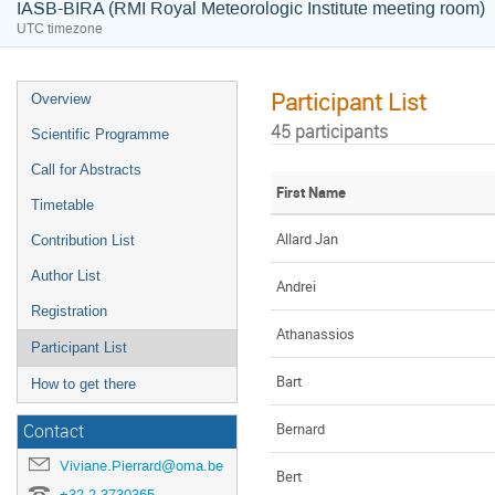
IASB-BIRA (RMI Royal Meteorologic Institute meeting room)
UTC timezone
Participant List
Overview
45 participants
Scientific Programme
Call for Abstracts
First Name
Timetable
Allard Jan
Contribution List
Author List
Andrei
Registration
Athanassios
Participant List
Bart
How to get there
Bernard
Contact
Viviane.Pierrard@oma.be
Bert
+32 2 3730365