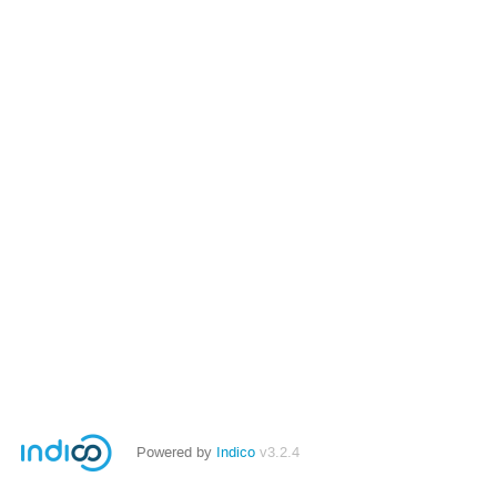
Powered by
Indico
v3.2.4