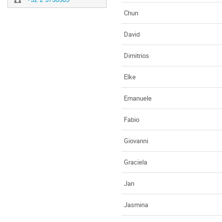
Chun
David
Dimitrios
Elke
Emanuele
Fabio
Giovanni
Graciela
Jan
Jasmina